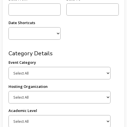
Date Shortcuts
Category Details
Event Category
Hosting Organization
Academic Level