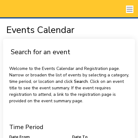
Events Calendar
Search for an event
Welcome to the Events Calendar and Registration page.
Narrow or broaden the list of events by selecting a category,
time period, or location and click
Search
. Click on an event
title to see the event summary. If the event requires
registration to attend, a link to the registration page is
provided on the event summary page.
Time Period
Date From
Date To