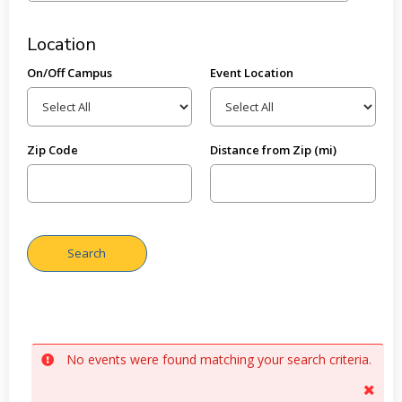
Location
On/Off Campus
Event Location
Zip Code
Distance from Zip (mi)
No events were found matching your search criteria.