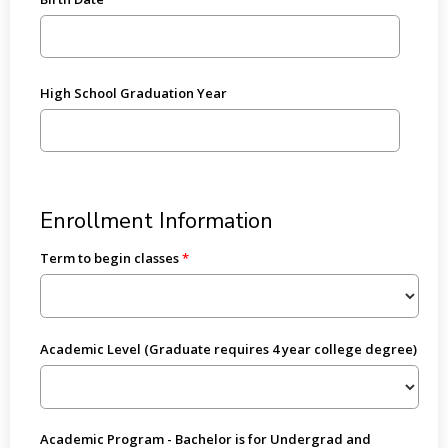
High School Graduation Year
Enrollment Information
Term to begin classes
Academic Level (Graduate requires 4 year college degree)
Academic Program - Bachelor is for Undergrad and