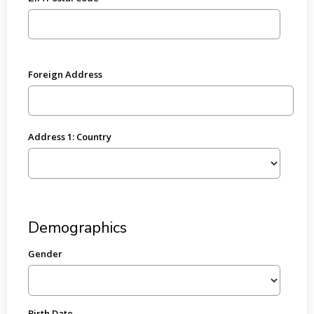
Foreign Address
Address 1: Country
Demographics
Gender
Birth Date