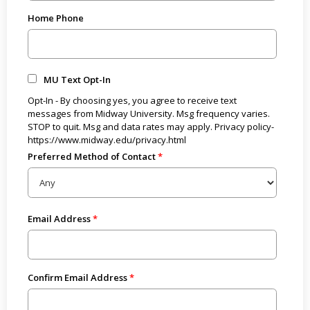
Home Phone
MU Text Opt-In
Opt-In - By choosing yes, you agree to receive text
messages from Midway University. Msg frequency varies.
STOP to quit. Msg and data rates may apply. Privacy policy-
https://www.midway.edu/privacy.html
Preferred Method of Contact
Email Address
Confirm Email Address