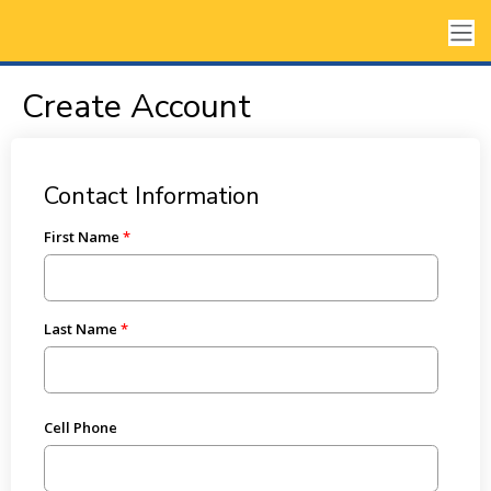
Create Account
Contact Information
First Name
Last Name
Cell Phone