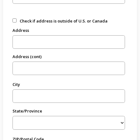
Check if address is outside of U.S. or Canada
Address
Address (cont)
City
State/Province
ZIP/Postal Code