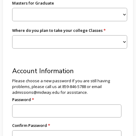
Masters for Graduate
Where do you plan to take your college Classes
Account Information
Please choose a new password If you are still having
problems, please call us at 859-846-5788 or email
admissions@midway.edu for assistance.
Password
Confirm Password