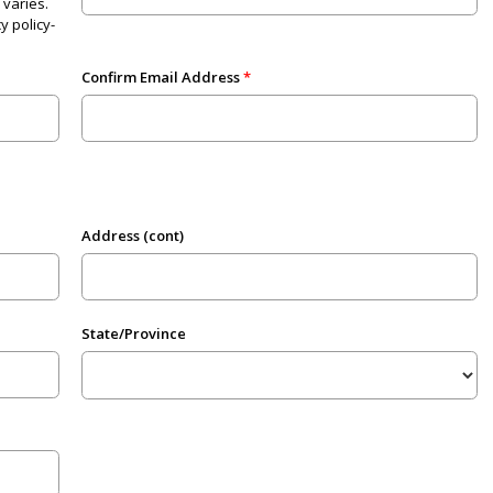
varies.
y policy-
Confirm Email Address
Address (cont)
State/Province