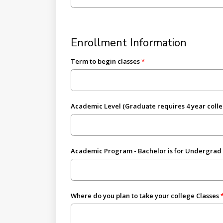
Enrollment Information
Term to begin classes
Academic Level (Graduate requires 4 year coll
Academic Program - Bachelor is for Undergrad
Where do you plan to take your college Classes