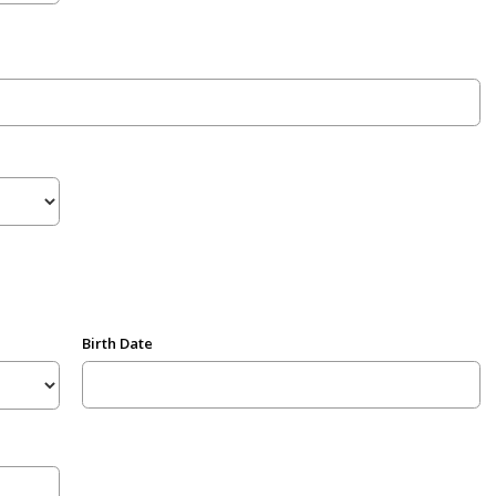
Birth Date