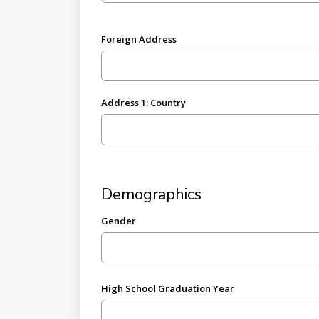
Foreign Address
Address 1: Country
Demographics
Gender
High School Graduation Year