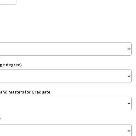
ege degree)
 and Masters for Graduate