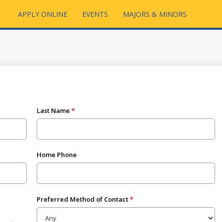
APPLY ONLINE
EVENTS
MAJORS & MINORS
Last Name
Home Phone
Preferred Method of Contact