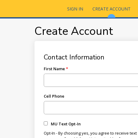
SIGN IN
CREATE ACCOUNT
Create Account
Contact Information
First Name
Cell Phone
MU Text Opt-In
Opt-In - By choosing yes, you agree to receive text