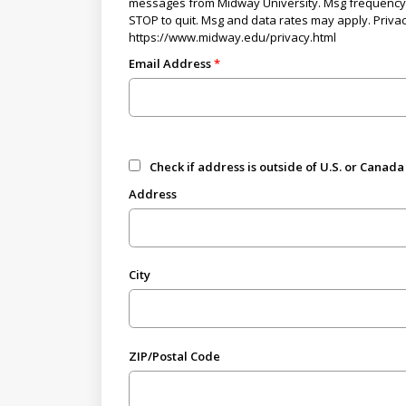
messages from Midway University. Msg frequency 
STOP to quit. Msg and data rates may apply. Privac
https://www.midway.edu/privacy.html
Email Address
Check if address is outside of U.S. or Canada
Address
City
ZIP/Postal Code