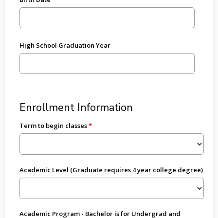
High School Graduation Year
Enrollment Information
Term to begin classes
Academic Level (Graduate requires 4 year college degree)
Academic Program - Bachelor is for Undergrad and