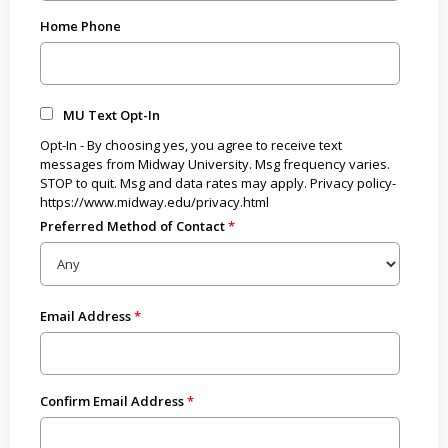
Home Phone
MU Text Opt-In
Opt-In - By choosing yes, you agree to receive text
messages from Midway University. Msg frequency varies.
STOP to quit. Msg and data rates may apply. Privacy policy-
https://www.midway.edu/privacy.html
Preferred Method of Contact
Email Address
Confirm Email Address