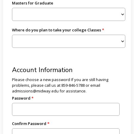
Masters for Graduate
Where do you plan to take your college Classes
Account Information
Please choose a new password If you are still having
problems, please call us at 859-846-5788 or email
admissions@midway.edu for assistance.
Password
Confirm Password