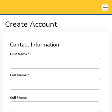
Create Account
Contact Information
First Name
Last Name
Cell Phone