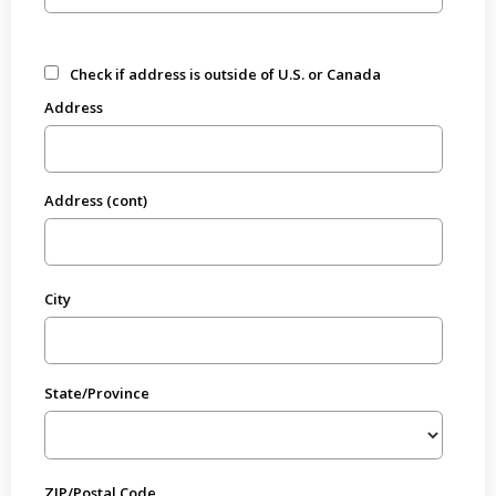
Check if address is outside of U.S. or Canada
Address
Address (cont)
City
State/Province
ZIP/Postal Code