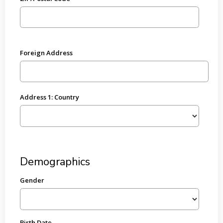
Foreign Address
Address 1: Country
Demographics
Gender
Birth Date