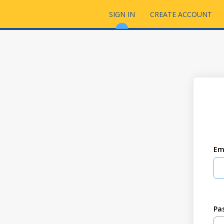
SIGN IN
CREATE ACCOUNT
Em
Pa