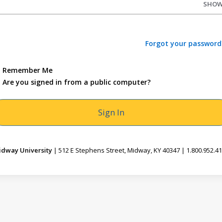
SHO
Forgot your password
Remember Me
Are you signed in from a public computer?
dway University
| 512 E Stephens Street, Midway, KY 40347 | 1.800.952.4