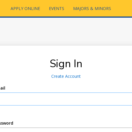
APPLY ONLINE
EVENTS
MAJORS & MINORS
Sign In
Create Account
ail
ssword