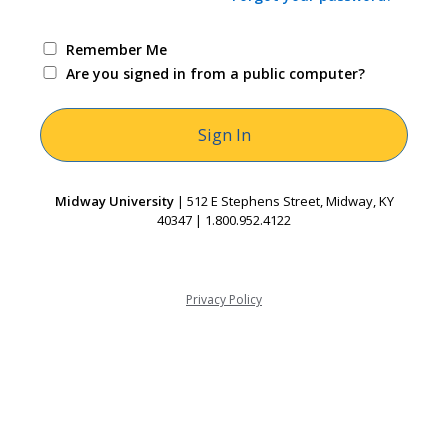
Remember Me
Are you signed in from a public computer?
Midway University
| 512 E Stephens Street, Midway, KY
40347 | 1.800.952.4122
Privacy Policy