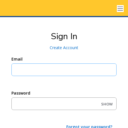
Sign In
Create Account
Email
Password
SHOW
Forgot your password?